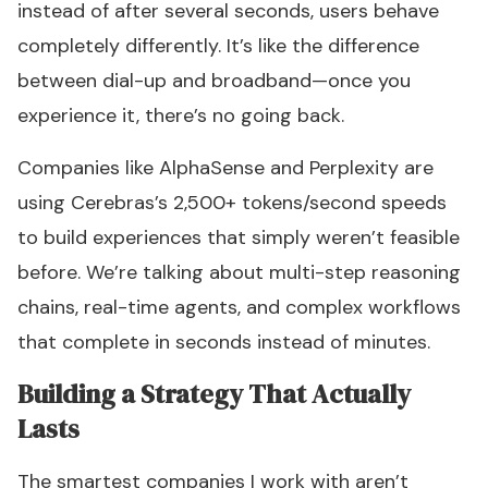
instead of after several seconds, users behave
completely differently. It’s like the difference
between dial-up and broadband—once you
experience it, there’s no going back.
Companies like AlphaSense and Perplexity are
using Cerebras’s 2,500+ tokens/second speeds
to build experiences that simply weren’t feasible
before. We’re talking about multi-step reasoning
chains, real-time agents, and complex workflows
that complete in seconds instead of minutes.
Building a Strategy That Actually
Lasts
The smartest companies I work with aren’t