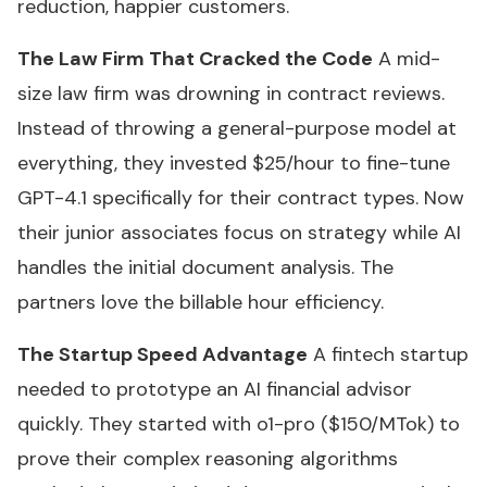
reduction, happier customers.
The Law Firm That Cracked the Code
A mid-
size law firm was drowning in contract reviews.
Instead of throwing a general-purpose model at
everything, they invested $25/hour to fine-tune
GPT-4.1 specifically for their contract types. Now
their junior associates focus on strategy while AI
handles the initial document analysis. The
partners love the billable hour efficiency.
The Startup Speed Advantage
A fintech startup
needed to prototype an AI financial advisor
quickly. They started with o1-pro ($150/MTok) to
prove their complex reasoning algorithms