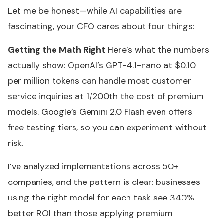
Let me be honest—while AI capabilities are
fascinating, your CFO cares about four things:
Getting the Math Right
Here’s what the numbers
actually show: OpenAI’s GPT-4.1-nano at $0.10
per million tokens can handle most customer
service inquiries at 1/200th the cost of premium
models. Google’s Gemini 2.0 Flash even offers
free testing tiers, so you can experiment without
risk.
I’ve analyzed implementations across 50+
companies, and the pattern is clear: businesses
using the right model for each task see 340%
better ROI than those applying premium