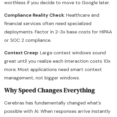
worthless if you decide to move to Google later.
Compliance Reality Check
: Healthcare and
financial services often need specialized
deployments. Factor in 2-3x base costs for HIPAA
or SOC 2 compliance.
Context Creep
: Large context windows sound
great until you realize each interaction costs 10x
more. Most applications need smart context
management, not bigger windows.
Why Speed Changes Everything
Cerebras has fundamentally changed what’s
possible with AI. When responses arrive instantly