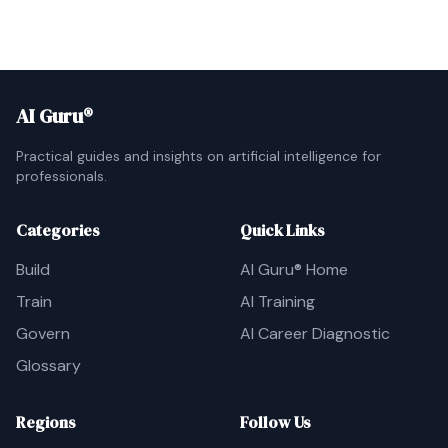
AI Guru®
Practical guides and insights on artificial intelligence for
professionals.
Categories
Quick Links
Build
AI Guru® Home
Train
AI Training
Govern
AI Career Diagnostic
Glossary
Regions
Follow Us