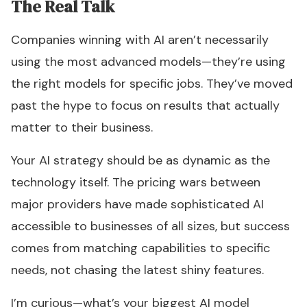
The Real Talk
Companies winning with AI aren’t necessarily
using the most advanced models—they’re using
the right models for specific jobs. They’ve moved
past the hype to focus on results that actually
matter to their business.
Your AI strategy should be as dynamic as the
technology itself. The pricing wars between
major providers have made sophisticated AI
accessible to businesses of all sizes, but success
comes from matching capabilities to specific
needs, not chasing the latest shiny features.
I’m curious—what’s your biggest AI model