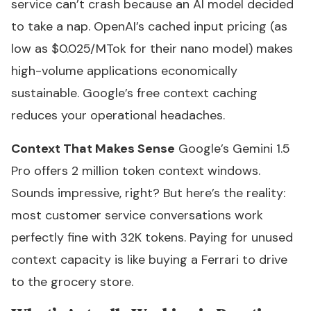
service can’t crash because an AI model decided
to take a nap. OpenAI’s cached input pricing (as
low as $0.025/MTok for their nano model) makes
high-volume applications economically
sustainable. Google’s free context caching
reduces your operational headaches.
Context That Makes Sense
Google’s Gemini 1.5
Pro offers 2 million token context windows.
Sounds impressive, right? But here’s the reality:
most customer service conversations work
perfectly fine with 32K tokens. Paying for unused
context capacity is like buying a Ferrari to drive
to the grocery store.