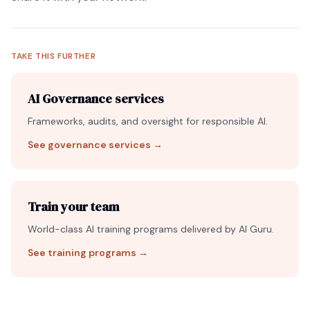
TAKE THIS FURTHER
AI Governance services
Frameworks, audits, and oversight for responsible AI.
See governance services
→
Train your team
World-class AI training programs delivered by AI Guru.
See training programs
→