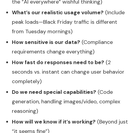
the “AI everywhere” wishful thinking)
What’s our realistic usage volume?
(Include
peak loads—Black Friday traffic is different
from Tuesday mornings)
How sensitive is our data?
(Compliance
requirements change everything)
How fast do responses need to be?
(2
seconds vs. instant can change user behavior
completely)
Do we need special capabilities?
(Code
generation, handling images/video, complex
reasoning)
How will we know if it’s working?
(Beyond just
“it seems fine”)