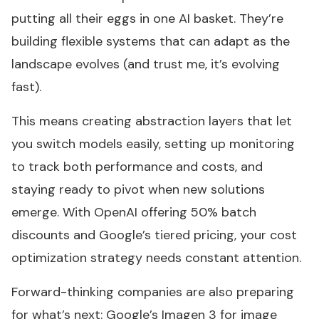
putting all their eggs in one AI basket. They’re
building flexible systems that can adapt as the
landscape evolves (and trust me, it’s evolving
fast).
This means creating abstraction layers that let
you switch models easily, setting up monitoring
to track both performance and costs, and
staying ready to pivot when new solutions
emerge. With OpenAI offering 50% batch
discounts and Google’s tiered pricing, your cost
optimization strategy needs constant attention.
Forward-thinking companies are also preparing
for what’s next: Google’s Imagen 3 for image