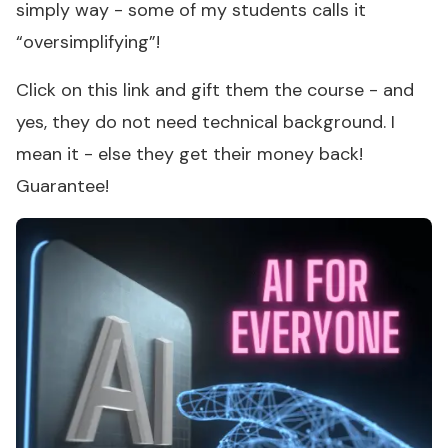
simply way - some of my students calls it
“oversimplifying”!
Click on this link and gift them the course - and
yes, they do not need technical background. I
mean it - else they get their money back!
Guarantee!