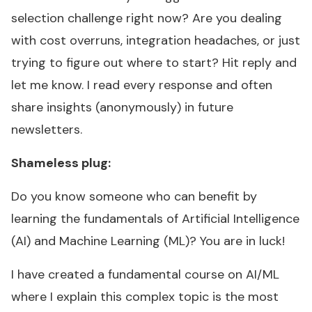
selection challenge right now? Are you dealing
with cost overruns, integration headaches, or just
trying to figure out where to start? Hit reply and
let me know. I read every response and often
share insights (anonymously) in future
newsletters.
Shameless plug:
Do you know someone who can benefit by
learning the fundamentals of Artificial Intelligence
(AI) and Machine Learning (ML)? You are in luck!
I have created a fundamental course on AI/ML
where I explain this complex topic is the most