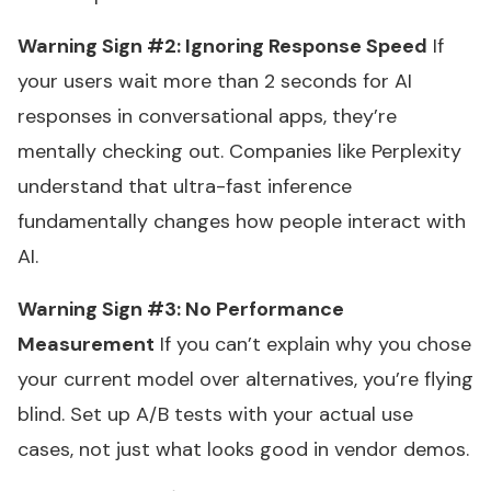
Warning Sign #2: Ignoring Response Speed
If
your users wait more than 2 seconds for AI
responses in conversational apps, they’re
mentally checking out. Companies like Perplexity
understand that ultra-fast inference
fundamentally changes how people interact with
AI.
Warning Sign #3: No Performance
Measurement
If you can’t explain why you chose
your current model over alternatives, you’re flying
blind. Set up A/B tests with your actual use
cases, not just what looks good in vendor demos.