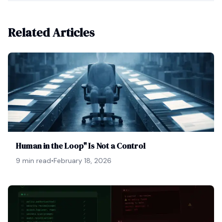
Related Articles
Human in the Loop" Is Not a Control
9 min read
•
February 18, 2026