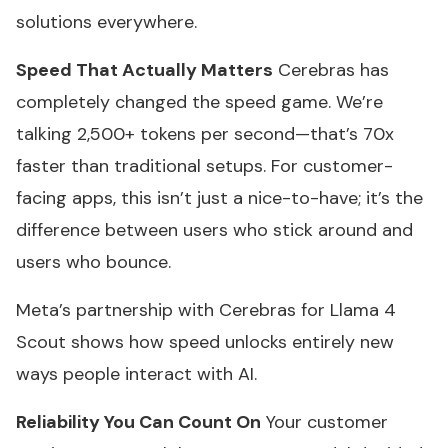
solutions everywhere.
Speed That Actually Matters
Cerebras has
completely changed the speed game. We’re
talking 2,500+ tokens per second—that’s 70x
faster than traditional setups. For customer-
facing apps, this isn’t just a nice-to-have; it’s the
difference between users who stick around and
users who bounce.
Meta’s partnership with Cerebras for Llama 4
Scout shows how speed unlocks entirely new
ways people interact with AI.
Reliability You Can Count On
Your customer