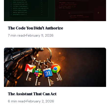
The Code You Didn't Authorize
7 min read
•
February 11, 2026
The Assistant That Can Act
6 min read
•
February 2, 2026