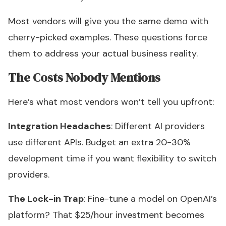
Most vendors will give you the same demo with
cherry-picked examples. These questions force
them to address your actual business reality.
The Costs Nobody Mentions
Here’s what most vendors won’t tell you upfront:
Integration Headaches
: Different AI providers
use different APIs. Budget an extra 20-30%
development time if you want flexibility to switch
providers.
The Lock-in Trap
: Fine-tune a model on OpenAI’s
platform? That $25/hour investment becomes