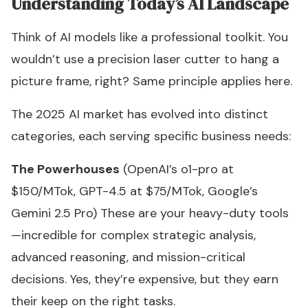
Understanding Today’s AI Landscape
Think of AI models like a professional toolkit. You
wouldn’t use a precision laser cutter to hang a
picture frame, right? Same principle applies here.
The 2025 AI market has evolved into distinct
categories, each serving specific business needs:
The Powerhouses
(OpenAI’s o1-pro at
$150/MTok, GPT-4.5 at $75/MTok, Google’s
Gemini 2.5 Pro) These are your heavy-duty tools
—incredible for complex strategic analysis,
advanced reasoning, and mission-critical
decisions. Yes, they’re expensive, but they earn
their keep on the right tasks.