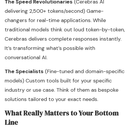
The Speed Revolutionaries
(Cerebras AI
delivering 2,500+ tokens/second) Game-
changers for real-time applications. While
traditional models think out loud token-by-token,
Cerebras delivers complete responses instantly.
It’s transforming what’s possible with
conversational AI.
The Specialists
(Fine-tuned and domain-specific
models) Custom tools built for your specific
industry or use case. Think of them as bespoke
solutions tailored to your exact needs.
What Really Matters to Your Bottom
Line