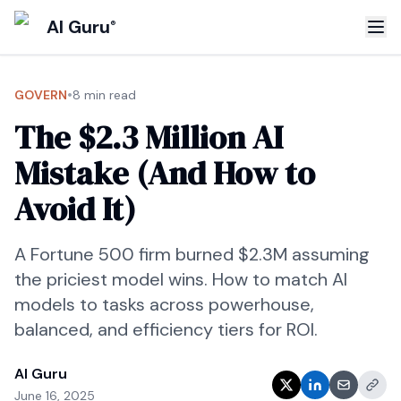
AI Guru
®
•
GOVERN
8 min read
The $2.3 Million AI
Mistake (And How to
Avoid It)
A Fortune 500 firm burned $2.3M assuming
the priciest model wins. How to match AI
models to tasks across powerhouse,
balanced, and efficiency tiers for ROI.
AI Guru
June 16, 2025