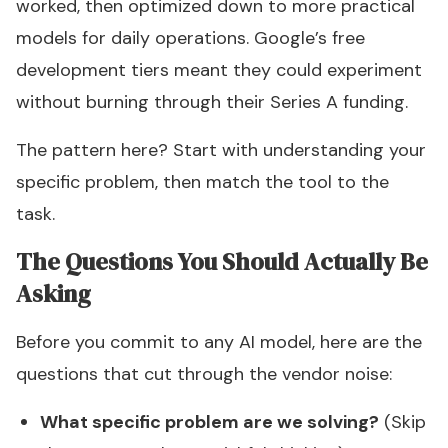
worked, then optimized down to more practical
models for daily operations. Google’s free
development tiers meant they could experiment
without burning through their Series A funding.
The pattern here? Start with understanding your
specific problem, then match the tool to the
task.
The Questions You Should Actually Be
Asking
Before you commit to any AI model, here are the
questions that cut through the vendor noise:
What specific problem are we solving?
(Skip