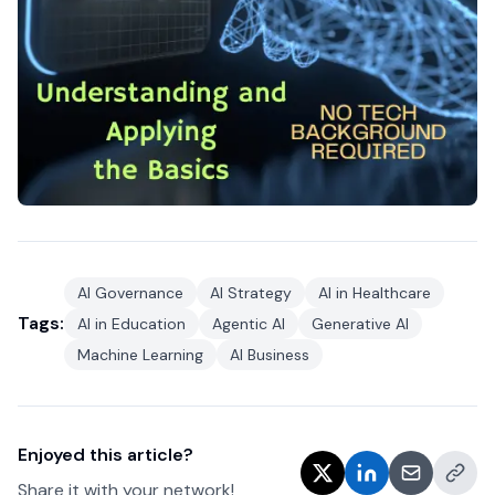
AI Governance
AI Strategy
AI in Healthcare
Tags:
AI in Education
Agentic AI
Generative AI
Machine Learning
AI Business
Enjoyed this article?
Share it with your network!