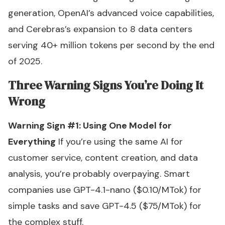
generation, OpenAI’s advanced voice capabilities,
and Cerebras’s expansion to 8 data centers
serving 40+ million tokens per second by the end
of 2025.
Three Warning Signs You’re Doing It
Wrong
Warning Sign #1: Using One Model for
Everything
If you’re using the same AI for
customer service, content creation, and data
analysis, you’re probably overpaying. Smart
companies use GPT-4.1-nano ($0.10/MTok) for
simple tasks and save GPT-4.5 ($75/MTok) for
the complex stuff.