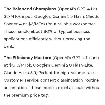
The Balanced Champions
(OpenAI’s GPT-4.1 at
$2/MTok input, Google’s Gemini 2.5 Flash, Claude
Sonnet 4 at $3/MTok) Your reliable workhorses.
These handle about 80% of typical business
applications efficiently without breaking the
bank.
The Efficiency Masters
(OpenAI’s GPT-4.1-nano
at $0.10/MTok, Google’s Gemini 2.0 Flash-Lite,
Claude Haiku 3.5) Perfect for high-volume tasks.
Customer service, content classification, routine
automation—these models excel at scale without
the premium price tag.