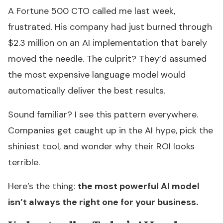
A Fortune 500 CTO called me last week,
frustrated. His company had just burned through
$2.3 million on an AI implementation that barely
moved the needle. The culprit? They’d assumed
the most expensive language model would
automatically deliver the best results.
Sound familiar? I see this pattern everywhere.
Companies get caught up in the AI hype, pick the
shiniest tool, and wonder why their ROI looks
terrible.
Here’s the thing:
the most powerful AI model
isn’t always the right one for your business.