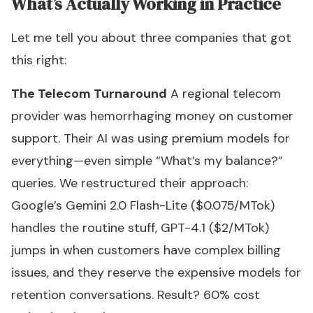
What’s Actually Working in Practice
Let me tell you about three companies that got
this right:
The Telecom Turnaround
A regional telecom
provider was hemorrhaging money on customer
support. Their AI was using premium models for
everything—even simple “What’s my balance?”
queries. We restructured their approach:
Google’s Gemini 2.0 Flash-Lite ($0.075/MTok)
handles the routine stuff, GPT-4.1 ($2/MTok)
jumps in when customers have complex billing
issues, and they reserve the expensive models for
retention conversations. Result? 60% cost