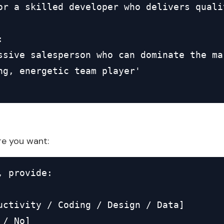
or a skilled developer who delivers quali


ssive salesperson who can dominate the mar
ng, energetic team player'

re you want:
 provide:

uctivity / Coding / Design / Data]

/ No]
