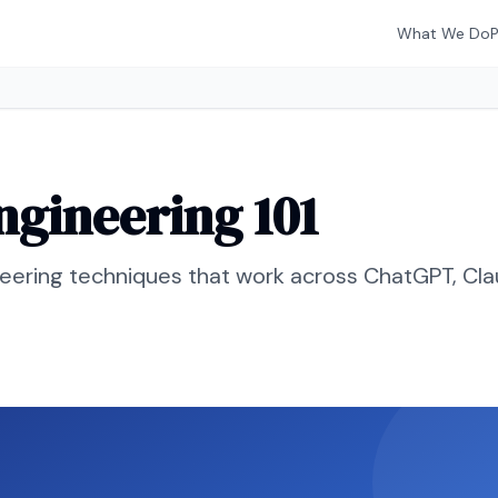
What We Do
gineering 101
neering techniques that work across ChatGPT, Cla