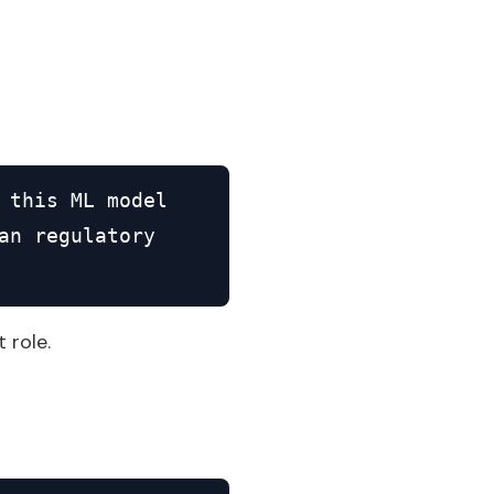
 this ML model

n regulatory

 role.