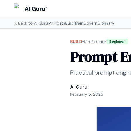
AI Guru
®
Back to
AI Guru
|
All Posts
Build
Train
Govern
Glossary
•
•
BUILD
5 min read
Beginner
Prompt En
Practical prompt engi
AI Guru
February 5, 2025