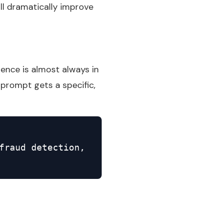
ll dramatically improve
rence is almost always in
prompt gets a specific,
fraud detection,
