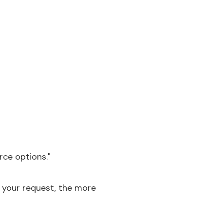
rce options."
x your request, the more