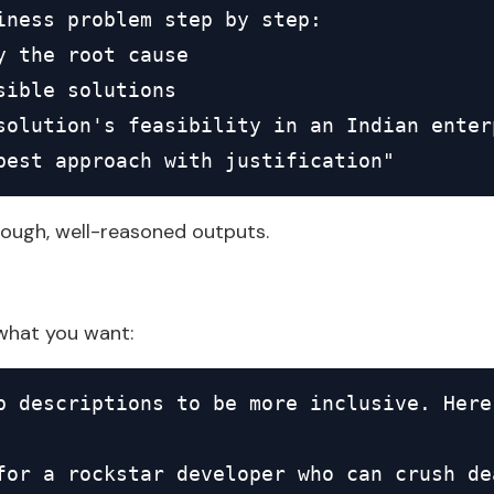
iness problem step by step:

y the root cause

ible solutions

solution's feasibility in an Indian enterp
best approach with justification"
ough, well-reasoned outputs.
what you want:
b descriptions to be more inclusive. Here
for a rockstar developer who can crush dea