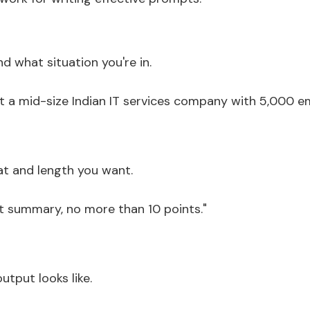
nd what situation you're in.
t a mid-size Indian IT services company with 5,000 e
at and length you want.
t summary, no more than 10 points."
tput looks like.