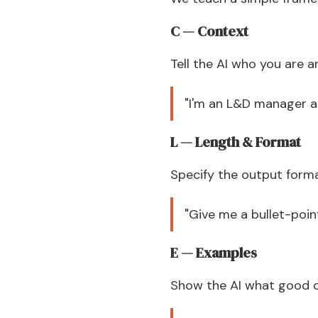
C — Context
Tell the AI who you are a
"I'm an L&D manager a
L — Length & Format
Specify the output form
"Give me a bullet-poin
E — Examples
Show the AI what good ou