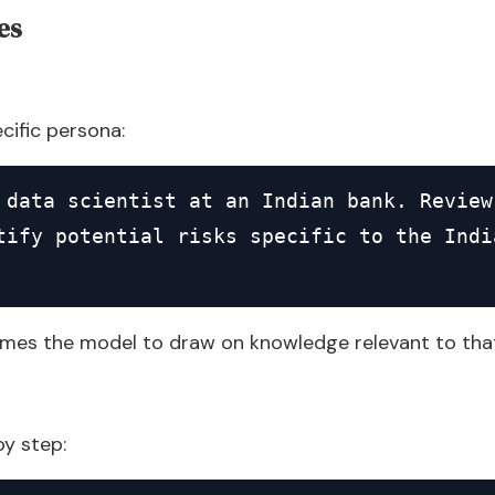
es
ecific persona:
 data scientist at an Indian bank. Review
tify potential risks specific to the India
imes the model to draw on knowledge relevant to that
by step: