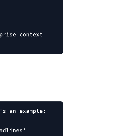
rise context

's an example:

dlines'
