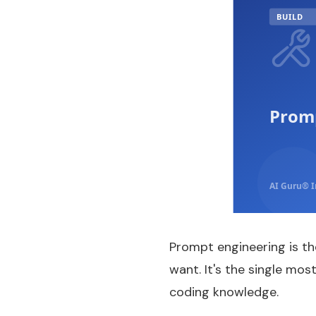
BUILD
Promp
AI Guru® I
Prompt engineering is th
want. It's the single mos
coding knowledge.