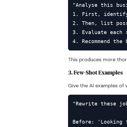
"Analyse this bus
1. First, identif
2. Then, list poss
3. Evaluate each 
4. Recommend the 
This produces more thor
3. Few-Shot Examples
Give the AI examples of 
"Rewrite these jo
Before: 'Looking 