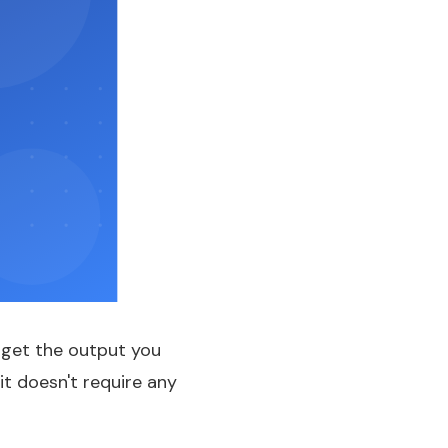
o get the output you
it doesn't require any