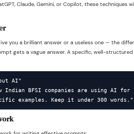
tGPT, Claude, Gemini, or Copilot, these techniques wi
er
ve you a brilliant answer or a useless one — the diffe
mpt gets a vague answer. A specific, well-structured 
ut AI"

w Indian BFSI companies are using AI for 
cific examples. Keep it under 300 words."
work
ork for writing effective prompts: