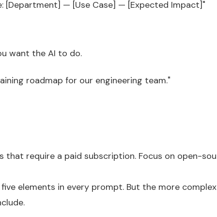
ke: [Department] — [Use Case] — [Expected Impact]"
ou want the AI to do.
raining roadmap for our engineering team."
ls that require a paid subscription. Focus on open-sou
ll five elements in every prompt. But the more comple
clude.