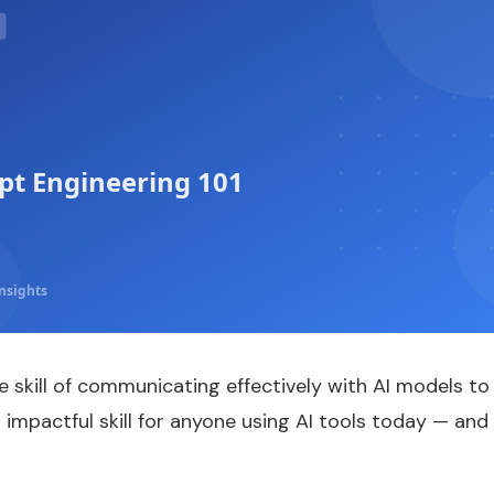
t Engineering 101
nsights
e skill of communicating effectively with AI models t
t impactful skill for anyone using AI tools today — and 