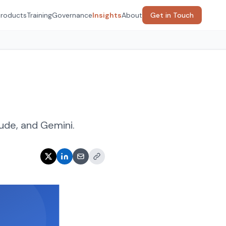
Products
Training
Governance
Insights
About
Get in Touch
ude, and Gemini.