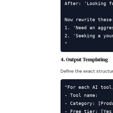
After: 'Looking f
Now rewrite these:
1. 'Need an aggre
2. 'Seeking a you
"
4. Output Templating
Define the exact structu
"For each AI tool,
- Tool name:

- Category: [Prod
- Free tier: [Yes 