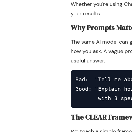
Whether you're using Cha
your results.
Why Prompts Matt
The same AI model can gi
how you ask. A vague pro
useful answer.
Bad:  "Tell me abo
Good: "Explain ho
       with 3 spe
The CLEAR Frame
We teach a simple framew