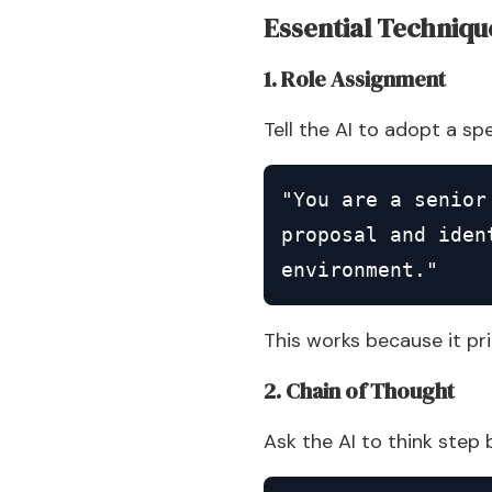
Essential Techniqu
1. Role Assignment
Tell the AI to adopt a sp
"You are a senior
proposal and iden
environment."
This works because it pr
2. Chain of Thought
Ask the AI to think step 