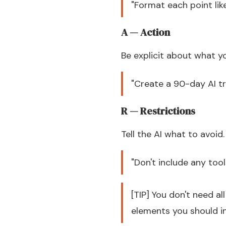
"Format each point li
A — Action
Be explicit about what y
"Create a 90-day AI t
R — Restrictions
Tell the AI what to avoid.
"Don't include any too
[TIP] You don't need a
elements you should in