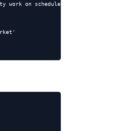
ty work on schedule'

ket'
