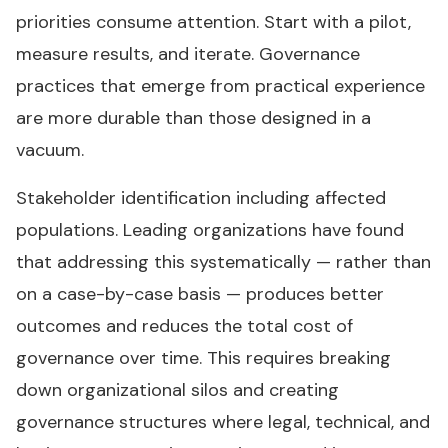
priorities consume attention. Start with a pilot,
measure results, and iterate. Governance
practices that emerge from practical experience
are more durable than those designed in a
vacuum.
Stakeholder identification including affected
populations. Leading organizations have found
that addressing this systematically — rather than
on a case-by-case basis — produces better
outcomes and reduces the total cost of
governance over time. This requires breaking
down organizational silos and creating
governance structures where legal, technical, and