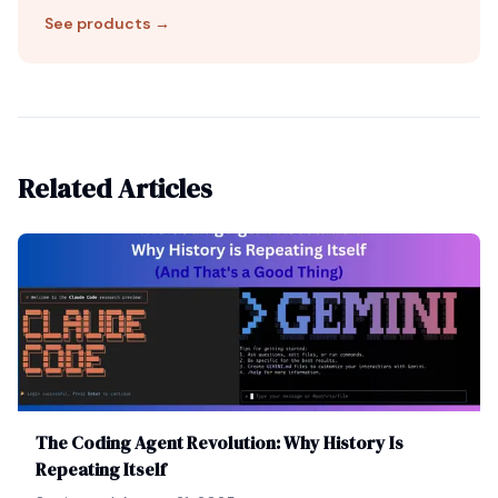
See products
→
Related Articles
The Coding Agent Revolution: Why History Is
Repeating Itself