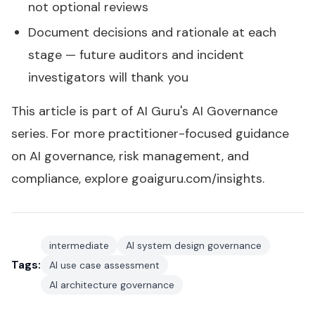
not optional reviews
Document decisions and rationale at each
stage — future auditors and incident
investigators will thank you
This article is part of AI Guru's
AI Governance
series
. For more practitioner-focused guidance
on AI governance, risk management, and
compliance, explore
goaiguru.com/insights
.
intermediate
AI system design governance
Tags:
AI use case assessment
AI architecture governance