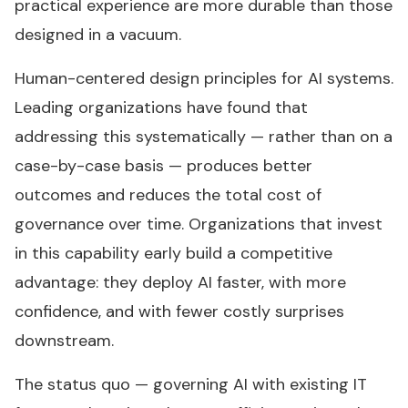
practical experience are more durable than those
designed in a vacuum.
Human-centered design principles for AI systems.
Leading organizations have found that
addressing this systematically — rather than on a
case-by-case basis — produces better
outcomes and reduces the total cost of
governance over time. Organizations that invest
in this capability early build a competitive
advantage: they deploy AI faster, with more
confidence, and with fewer costly surprises
downstream.
The status quo — governing AI with existing IT