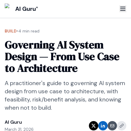
AI Guru
®
•
BUILD
4 min read
Governing AI System
Design — From Use Case
to Architecture
A practitioner's guide to governing AI system
design from use case to architecture, with
feasibility, risk/benefit analysis, and knowing
when not to build.
AI Guru
March 31, 2026