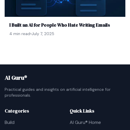
I Built an AI for People Who Hate Writing Emails
4 min read
•
July 7, 2025
AI Guru®
Practical guides and insights on artificial intelligence for
professionals.
Categories
Quick Links
Build
AI Guru® Home