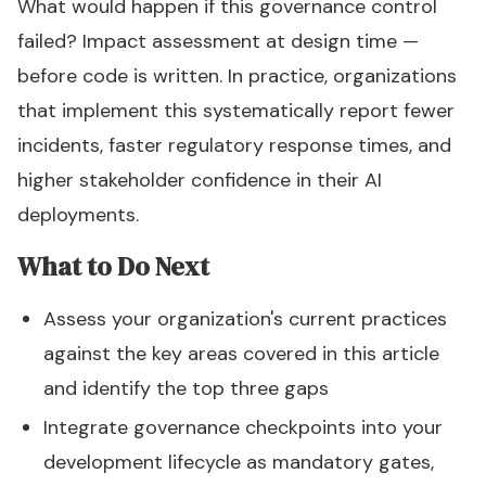
What would happen if this governance control
failed? Impact assessment at design time —
before code is written. In practice, organizations
that implement this systematically report fewer
incidents, faster regulatory response times, and
higher stakeholder confidence in their AI
deployments.
What to Do Next
Assess your organization's current practices
against the key areas covered in this article
and identify the top three gaps
Integrate governance checkpoints into your
development lifecycle as mandatory gates,