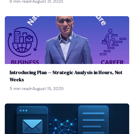
8 min read
•
August 31, 2025
Introducing Plan — Strategic Analysis in Hours, Not
Weeks
5 min read
•
August 15, 2025