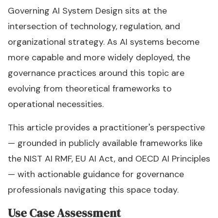
Governing AI System Design sits at the
intersection of technology, regulation, and
organizational strategy. As AI systems become
more capable and more widely deployed, the
governance practices around this topic are
evolving from theoretical frameworks to
operational necessities.
This article provides a practitioner's perspective
— grounded in publicly available frameworks like
the NIST AI RMF, EU AI Act, and OECD AI Principles
— with actionable guidance for governance
professionals navigating this space today.
Use Case Assessment