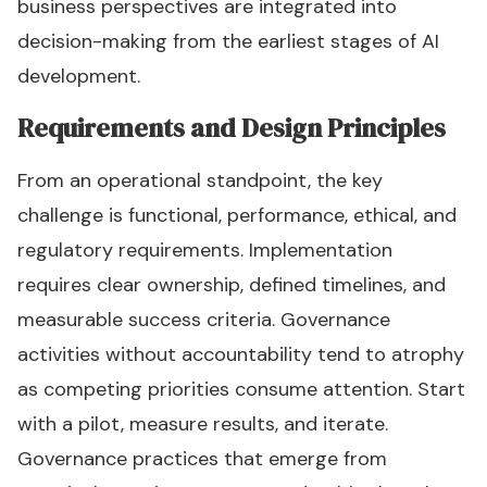
business perspectives are integrated into
decision-making from the earliest stages of AI
development.
Requirements and Design Principles
From an operational standpoint, the key
challenge is functional, performance, ethical, and
regulatory requirements. Implementation
requires clear ownership, defined timelines, and
measurable success criteria. Governance
activities without accountability tend to atrophy
as competing priorities consume attention. Start
with a pilot, measure results, and iterate.
Governance practices that emerge from