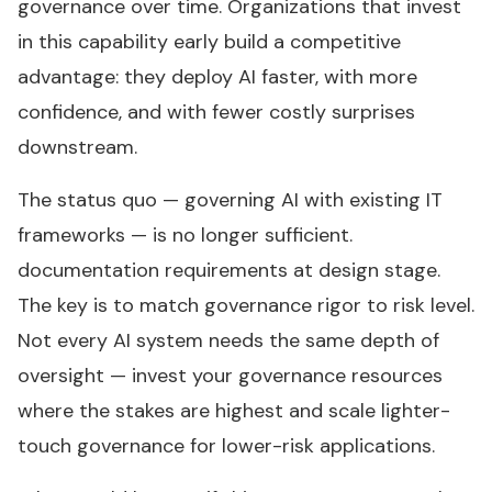
governance over time. Organizations that invest
in this capability early build a competitive
advantage: they deploy AI faster, with more
confidence, and with fewer costly surprises
downstream.
The status quo — governing AI with existing IT
frameworks — is no longer sufficient.
documentation requirements at design stage.
The key is to match governance rigor to risk level.
Not every AI system needs the same depth of
oversight — invest your governance resources
where the stakes are highest and scale lighter-
touch governance for lower-risk applications.