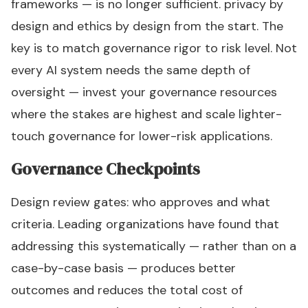
frameworks — is no longer sufficient. privacy by
design and ethics by design from the start. The
key is to match governance rigor to risk level. Not
every AI system needs the same depth of
oversight — invest your governance resources
where the stakes are highest and scale lighter-
touch governance for lower-risk applications.
Governance Checkpoints
Design review gates: who approves and what
criteria. Leading organizations have found that
addressing this systematically — rather than on a
case-by-case basis — produces better
outcomes and reduces the total cost of