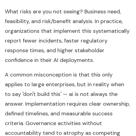
What risks are you not seeing? Business need,
feasibility, and risk/benefit analysis. In practice,
organizations that implement this systematically
report fewer incidents, faster regulatory
response times, and higher stakeholder
confidence in their AI deployments.
A common misconception is that this only
applies to large enterprises, but in reality when
to say 'don't build this' — ai is not always the
answer. Implementation requires clear ownership,
defined timelines, and measurable success
criteria. Governance activities without
accountability tend to atrophy as competing