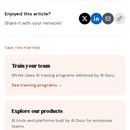
Enjoyed this article?
Share it with your network!
TAKE THIS FURTHER
Train your team
World-class AI training programs delivered by AI Guru.
See training programs
→
Explore our products
AI tools and platforms built by AI Guru for enterprise
teams.